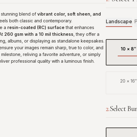
 stunning blend of
vibrant color, soft sheen, and
 feels both classic and contemporary.
Landscape
P
/
re a
resin-coated (RC) surface
that enhances
 At
260 gsm with a 10 mil thickness
, they offer a
ing, albums, or displaying as standalone keepsakes.
 ensure your images remain sharp, true to color, and
10
×
8
″
milestone, reliving a favorite adventure, or simply
liver professional quality with a luminous finish.
20
×
16
″
2
.
Select Bu