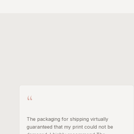
“
The packaging for shipping virtually
guaranteed that my print could not be