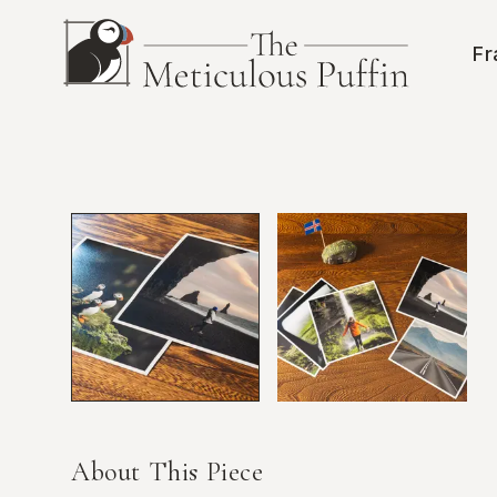
Skip to main content
Fr
About This Piece