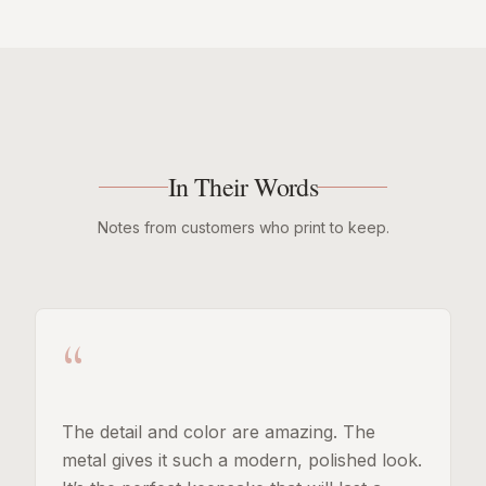
In Their Words
Notes from customers who print to keep.
“
The detail and color are amazing. The
metal gives it such a modern, polished look.