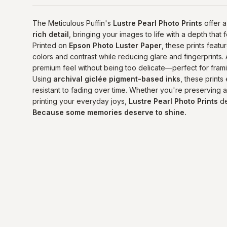
The Meticulous Puffin's
Lustre Pearl Photo Prints
offer a
rich detail
, bringing your images to life with a depth that
Printed on
Epson Photo Luster Paper
, these prints featu
colors and contrast while reducing glare and fingerprints.
premium feel without being too delicate—perfect for fram
Using
archival giclée pigment-based inks
, these prints
resistant to fading over time. Whether you're preserving a 
printing your everyday joys,
Lustre Pearl Photo Prints
de
Because some memories deserve to shine.