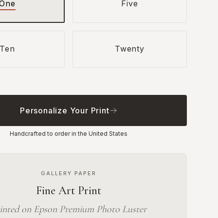
One
Five
Ten
Twenty
Personalize Your Print
Handcrafted to order in the United States
GALLERY PAPER
Fine Art Print
inted on Epson Premium Photo Luster