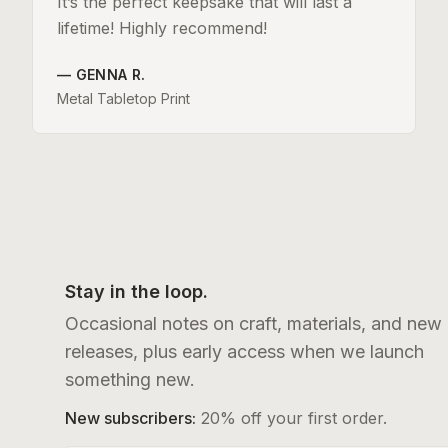
It’s the perfect keepsake that will last a
lifetime! Highly recommend!
—
GENNA R.
Metal Tabletop Print
Stay in the loop.
Occasional notes on craft, materials, and new
releases, plus early access when we launch
something new.
New subscribers:
20% off your first order.