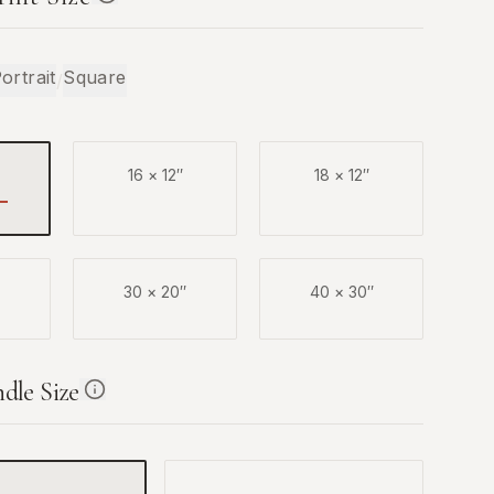
ortrait
Square
/
16
×
12
″
18
×
12
″
30
×
20
″
40
×
30
″
ndle Size