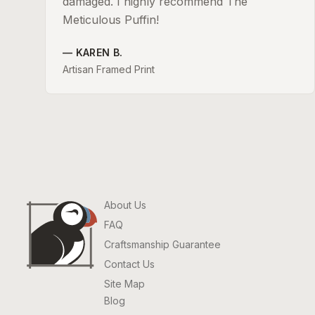
damaged. I highly recommend The
Meticulous Puffin!
—
KAREN B.
Artisan Framed Print
About Us
FAQ
Craftsmanship Guarantee
Contact Us
Site Map
Blog