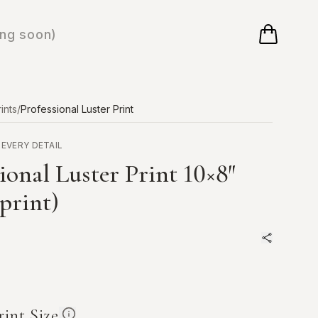
ng soon)
ints
/
Professional Luster Print
 EVERY DETAIL
ional Luster Print
10×8
″
 print)
rint Size