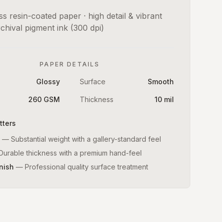
s resin-coated paper · high detail & vibrant
rchival pigment ink (300 dpi)
PAPER DETAILS
Glossy
Surface
Smooth
260 GSM
Thickness
10 mil
tters
—
Substantial weight with a gallery-standard feel
Durable thickness with a premium hand-feel
nish
—
Professional quality surface treatment