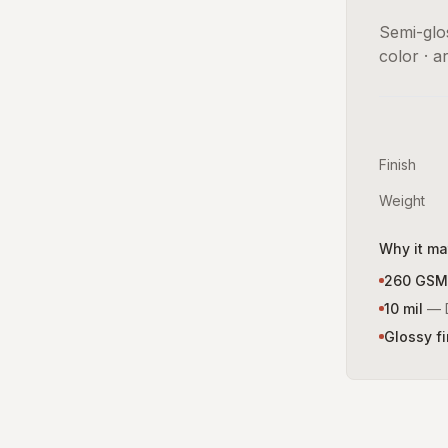
Semi-glos
color · a
Finish
Weight
Why it ma
260 GSM
10 mil
—
Glossy fi