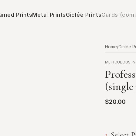
amed Prints
Metal Prints
Giclée Prints
Cards (comi
Home
/
Giclée Pr
METICULOUS IN
Profess
(single
$20.00
1
.
Select P