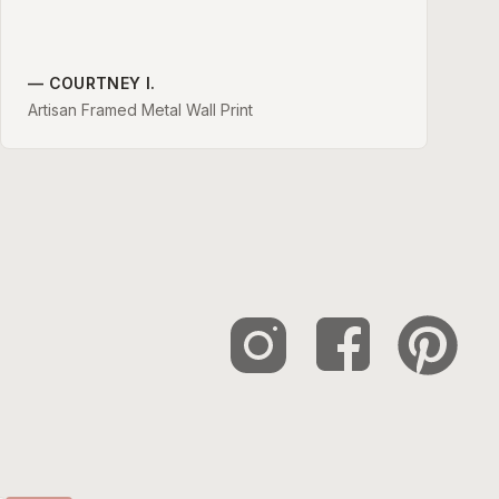
—
COURTNEY I.
Artisan Framed Metal Wall Print