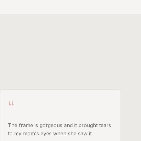
“
The frame is gorgeous and it brought tears
to my mom's eyes when she saw it.