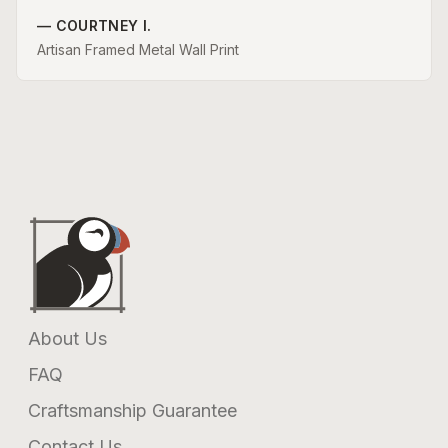
—
COURTNEY I.
Artisan Framed Metal Wall Print
About Us
FAQ
Craftsmanship Guarantee
Contact Us