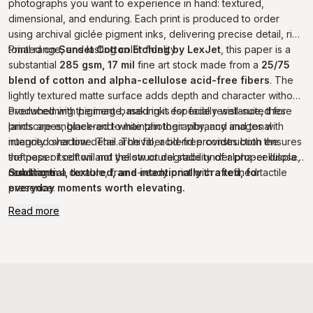
photographs you want to experience in hand: textured,
dimensional, and enduring. Each print is produced to order
using archival giclée pigment inks, delivering precise detail, rich
tonal range, and lasting color fidelity.
Printed on
Sunset Cotton Etching by LexJet
, this paper is a
substantial
285 gsm, 17 mil
fine art stock made from a
25/75
blend of cotton and alpha-cellulose acid-free fibers
. The
lightly textured matte surface adds depth and character without
overwhelming the image, making it especially well-suited for
Produced with pigment-based inks for fade resistance, these
landscapes, black-and-white photography, and images with
prints are engineered to maintain their vibrancy and tonal
nuanced shadow detail. The fiber blend provides both the
integrity over time. The archival, acid-free construction ensures
softness of cotton and the structural stability of alpha-cellulose,
the paper itself will not yellow or degrade under proper display
resulting in a durable, frame-ready print with a refined tactile
conditions.
Substantial, textured, and intentionally crafted, for
presence.
everyday moments worth elevating.
Read more