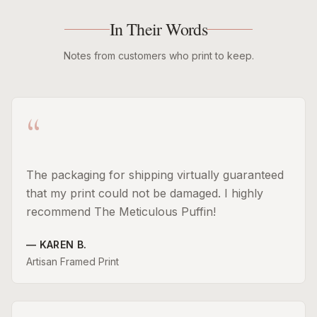
In Their Words
Notes from customers who print to keep.
“
The packaging for shipping virtually guaranteed
that my print could not be damaged. I highly
recommend The Meticulous Puffin!
—
KAREN B.
Artisan Framed Print