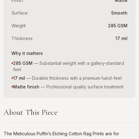
Finish
Matte
Surface
Smooth
Weight
285 GSM
Thickness
17 mil
Why it matters
285 GSM
—
Substantial weight with a gallery-standard
feel
17 mil
—
Durable thickness with a premium hand-feel
Matte finish
—
Professional quality surface treatment
About This Piece
The Meticulous Puffin’s Etching Cotton Rag Prints are for