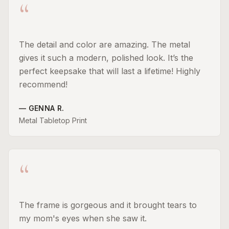
“
The detail and color are amazing. The metal
gives it such a modern, polished look. It’s the
perfect keepsake that will last a lifetime! Highly
recommend!
—
GENNA R.
Metal Tabletop Print
“
The frame is gorgeous and it brought tears to
my mom's eyes when she saw it.