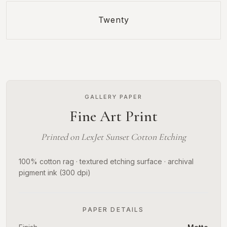
Twenty
GALLERY PAPER
Fine Art Print
Printed on LexJet Sunset Cotton Etching
100% cotton rag · textured etching surface · archival
pigment ink (300 dpi)
PAPER DETAILS