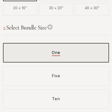
20
×
16
″
30
×
20
″
40
×
30
″
2
.
Select Bundle Size
One
Five
Ten