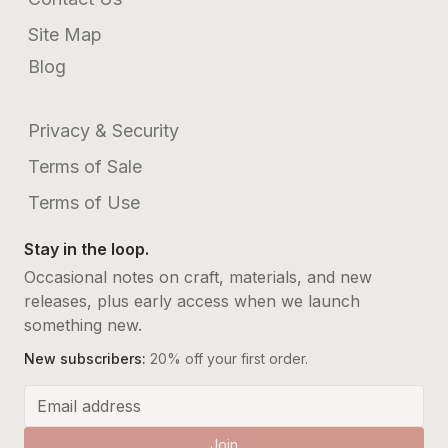
Site Map
Blog
Privacy & Security
Terms of Sale
Terms of Use
Stay in the loop.
Occasional notes on craft, materials, and new
releases, plus early access when we launch
something new.
New subscribers:
20% off your first order.
Email address
Join