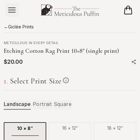
Skip to main content
←
Giclée Prints
METICULOUS IN EVERY DETAIL
Etching Cotton Rag Print
10×8
″
(single print)
$20.00
1
.
Select Print Size
Landscape
Portrait
Square
/
/
16
×
12
″
18
×
12
″
10
×
8
″